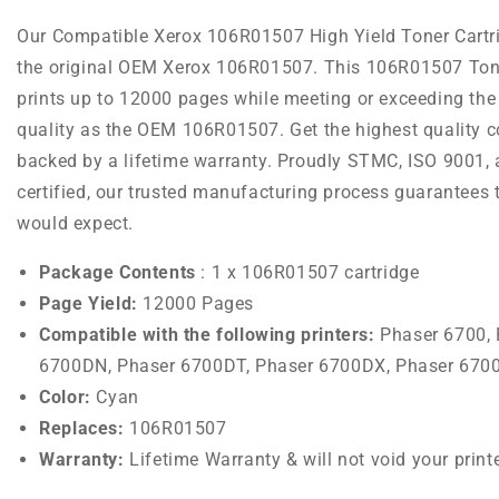
Our Compatible Xerox 106R01507 High Yield Toner Cartr
the original OEM Xerox 106R01507. This 106R01507 Tone
prints up to 12000 pages while meeting or exceeding the
quality as the OEM 106R01507. Get the highest quality co
backed by a lifetime warranty. Proudly STMC, ISO 9001,
certified, our trusted manufacturing process guarantees 
would expect.
Package Contents
: 1 x 106R01507 cartridge
Page Yield:
12000 Pages
Compatible with the following printers:
Phaser 6700,
6700DN, Phaser 6700DT, Phaser 6700DX, Phaser 670
Color:
Cyan
Replaces:
106R01507
Warranty:
Lifetime Warranty & will not void your print