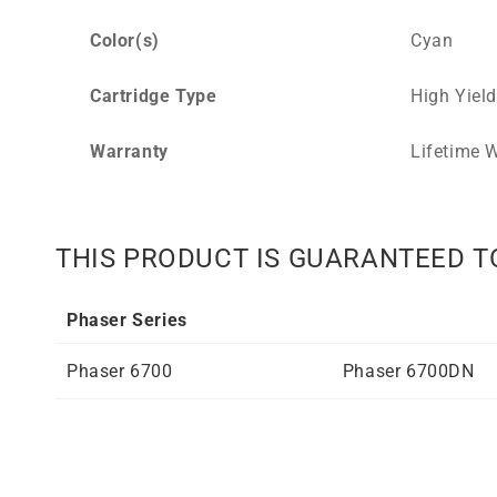
Color(s)
Cyan
Cartridge Type
High Yield
Warranty
Lifetime W
THIS PRODUCT IS GUARANTEED T
Phaser Series
Phaser 6700
Phaser 6700DN