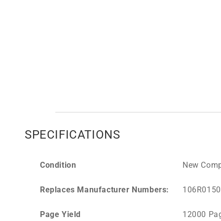
SPECIFICATIONS
Condition
New Comp
Replaces Manufacturer Numbers:
106R0150
Page Yield
12000 Pa