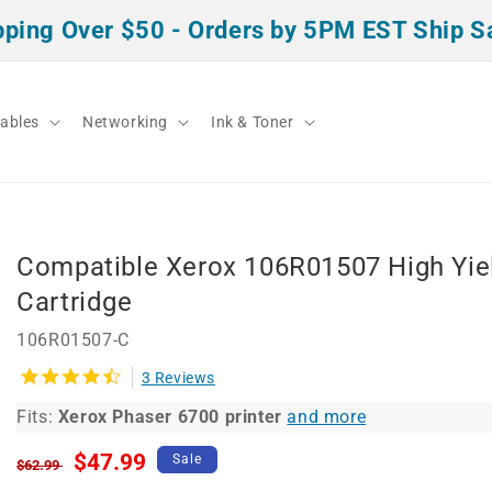
pping Over $50 - Orders by 5PM EST Ship 
ables
Networking
Ink & Toner
Compatible Xerox 106R01507 High Yie
Cartridge
106R01507-C
3 Reviews
Fits:
Xerox Phaser 6700 printer
and more
Regular
Sale
$47.99
Sale
$62.99
price
price