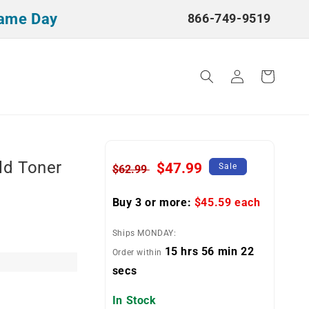
Same Day
866-749-9519
Log
Cart
in
ld Toner
Regular
Sale
$47.99
Sale
$62.99
price
price
Buy 3 or more:
$45.59
each
Ships MONDAY:
15 hrs 56 min 22
Order within
secs
In Stock