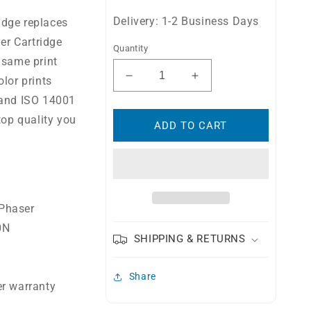
Delivery: 1-2 Business Days
idge replaces
r Cartridge
Quantity
 same print
lor prints
Decrease
Increase
quantity
quantity
 and ISO 14001
for
for
top quality you
Compatible
Compatible
ADD TO CART
Xerox
Xerox
106R01507
106R01507
High
High
Yield
Yield
Toner
Toner
 Phaser
Cartridge
Cartridge
0N
SHIPPING & RETURNS
Share
er warranty