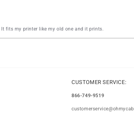
 It fits my printer like my old one and it prints.
CUSTOMER SERVICE:
866-749-9519
customerservice@ohmycab