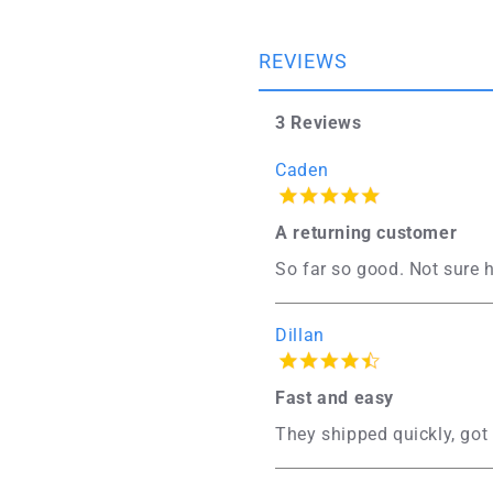
REVIEWS
3 Reviews
Caden
A returning customer
So far so good. Not sure h
Dillan
Fast and easy
They shipped quickly, got 