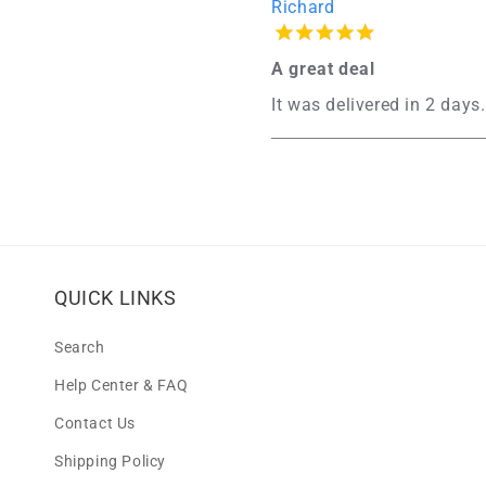
Richard
A great deal
It was delivered in 2 days.
QUICK LINKS
Search
Help Center & FAQ
Contact Us
Shipping Policy