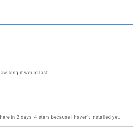
ow long it would last.
here in 2 days. 4 stars because I haven't installed yet.