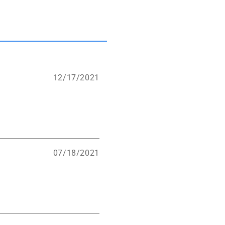
12/17/2021
07/18/2021