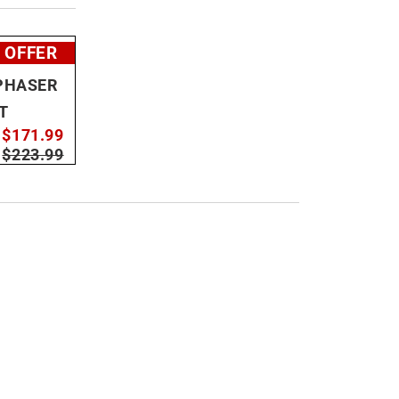
 OFFER
PHASER
T
$171.99
:
$223.99