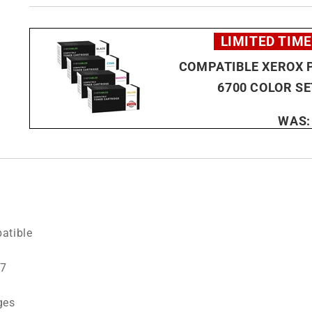
LIMITED TIME
COMPATIBLE XEROX 
6700 COLOR SE
WAS
atible
7
ges