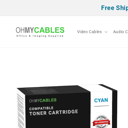
Skip to
Free Shi
content
Video Cables
Audio C
Skip to
product
information