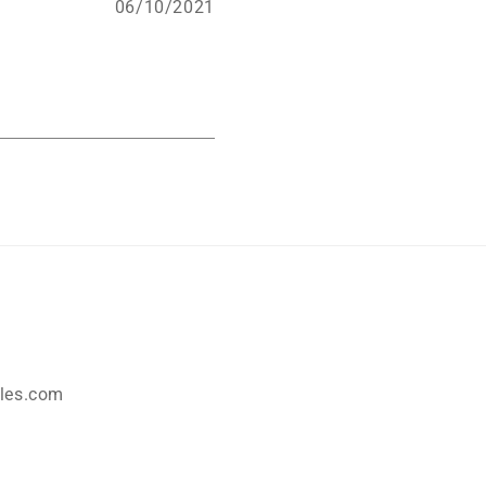
06/10/2021
les.com