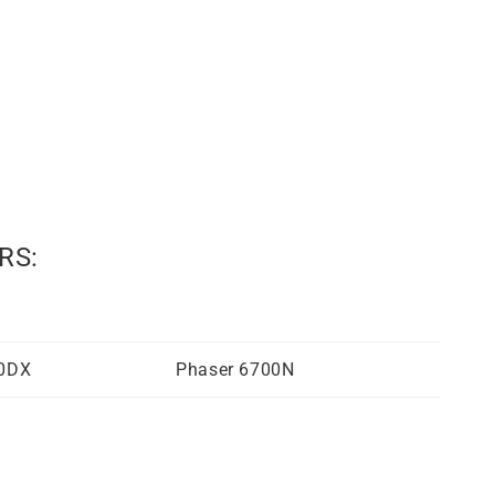
RS:
00DX
Phaser 6700N