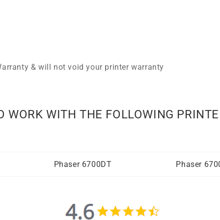
arranty & will not void your printer warranty
O WORK WITH THE FOLLOWING PRINTE
Phaser 6700DT
Phaser 67